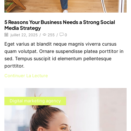
5 Reasons Your Business Needs a Strong Social
Media Strategy
juillet 22, 2025
/
255
/
0
Eget varius at blandit neque magnis viverra cursus
quam volutpat. Ornare suspendisse platea porttitor in
sed. Tempus suscipit id elementum pellentesque
porttitor.
Continuer La Lecture
Digital marketing agency