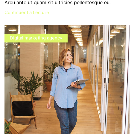
Arcu ante ut quam sit ultricies pellentesque eu.
Continuer La Lecture
Digital marketing agency