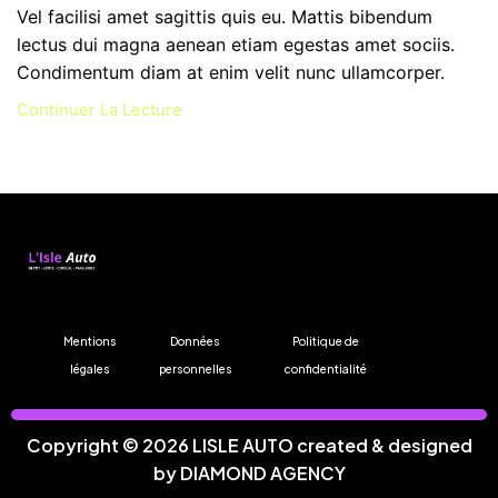
Vel facilisi amet sagittis quis eu. Mattis bibendum
lectus dui magna aenean etiam egestas amet sociis.
Condimentum diam at enim velit nunc ullamcorper.
Continuer La Lecture
Mentions
Données
Politique de
légales
personnelles
confidentialité
Copyright © 2026 LISLE AUTO created & designed
by
DIAMOND AGENCY