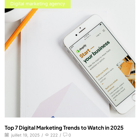
Digital marketing agency
Top 7 Digital Marketing Trends to Watch in 2025
juillet 19, 2025
/
222
/
0