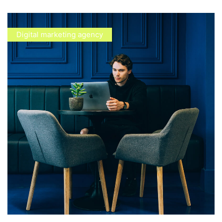
Digital marketing agency