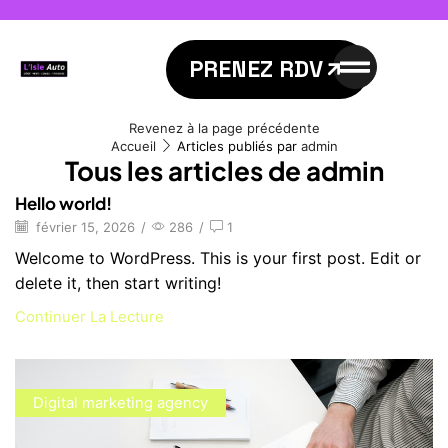
PRENEZ RDV
Revenez à la page précédente
Accueil
Articles publiés par
admin
Tous les articles de admin
Hello world!
février 15, 2026
/
286
/
1
Welcome to WordPress. This is your first post. Edit or
delete it, then start writing!
Continuer La Lecture
Digital marketing agency