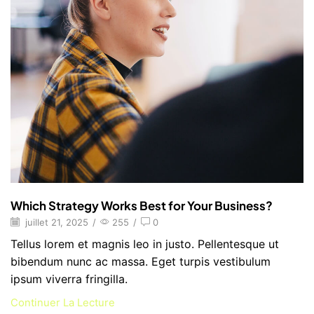
Which Strategy Works Best for Your Business?
juillet 21, 2025
/
255
/
0
Tellus lorem et magnis leo in justo. Pellentesque ut
bibendum nunc ac massa. Eget turpis vestibulum
ipsum viverra fringilla.
Continuer La Lecture