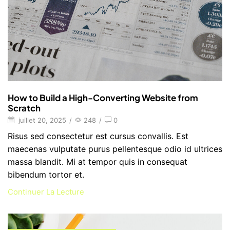
How to Build a High-Converting Website from
Scratch
juillet 20, 2025
/
248
/
0
Risus sed consectetur est cursus convallis. Est
maecenas vulputate purus pellentesque odio id ultrices
massa blandit. Mi at tempor quis in consequat
bibendum tortor et.
Continuer La Lecture