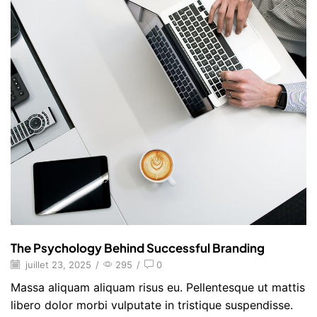
The Psychology Behind Successful Branding
juillet 23, 2025
/
295
/
0
Massa aliquam aliquam risus eu. Pellentesque ut mattis
libero dolor morbi vulputate in tristique suspendisse.