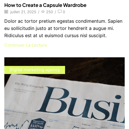
How to Create a Capsule Wardrobe
juillet 21, 2025
/
250
/
0
Dolor ac tortor pretium egestas condimentum. Sapien
eu sollicitudin justo at tortor hendrerit a augue mi.
Ridiculus est at ut euismod cursus nisl suscipit.
Continuer La Lecture
Digital marketing agency