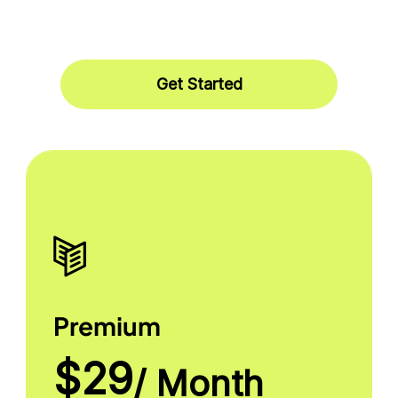
Get Started
Premium
$29
/ Month