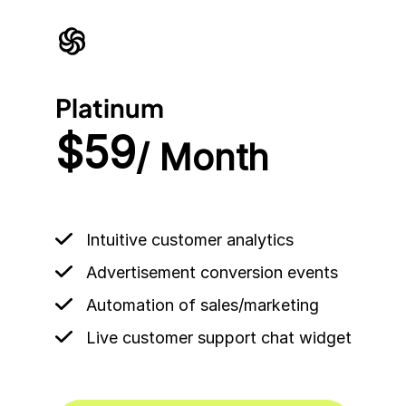
Platinum
$59
/ Month
Intuitive customer analytics
Advertisement conversion events
Automation of sales/marketing
Live customer support chat widget