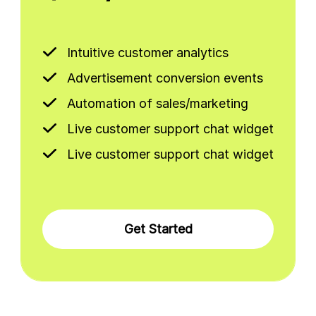
Intuitive customer analytics
Advertisement conversion events
Automation of sales/marketing
Live customer support chat widget
Live customer support chat widget
Get Started