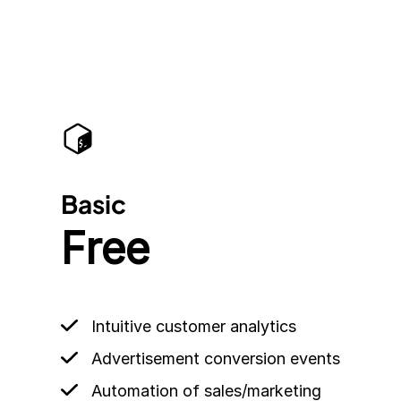
Basic
Free
Intuitive customer analytics
Advertisement conversion events
Automation of sales/marketing